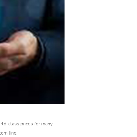
rld-class prices for many
tom line.