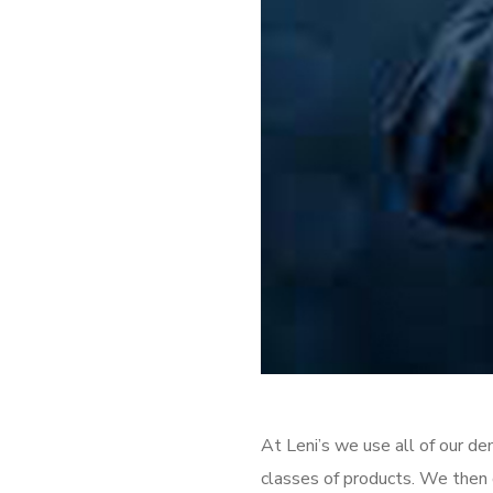
At Leni’s we use all of our d
classes of products. We then o