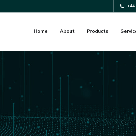
+44 
Home
About
Products
Servic