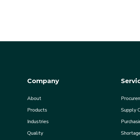
Company
Servi
About
Procurem
Products
Supply C
Industries
Purchasi
Quality
Shortag