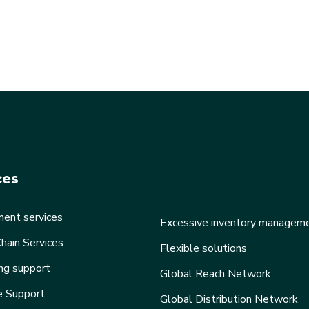
ces
ent services
Excessive inventory managem
hain Services
Flexible solutions
ng support
Global Reach Network
e Support
Global Distribution Network