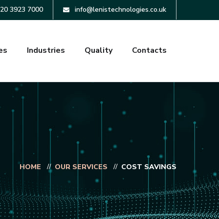
20 3923 7000
info@lenistechnologies.co.uk
es
Industries
Quality
Contacts
HOME
OUR SERVICES
COST SAVINGS