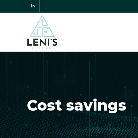
Cost savings