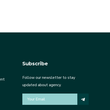
Subscribe
Follow our newsletter to stay
ent
updated about agency.