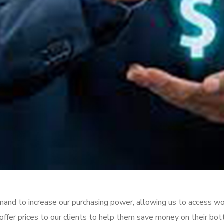
emand to increase our purchasing power, allowing us to access wo
ffer prices to our clients to help them save money on their bot